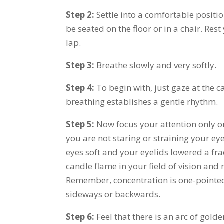
Step 2:
Settle into a comfortable positi
be seated on the floor or in a chair. Res
lap.
Step 3:
Breathe slowly and very softly.
Step 4:
To begin with, just gaze at the c
breathing establishes a gentle rhythm.
Step 5:
Now focus your attention only o
you are not staring or straining your ey
eyes soft and your eyelids lowered a frac
candle flame in your field of vision and
Remember, concentration is one-pointed
sideways or backwards.
Step 6:
Feel that there is an arc of gold