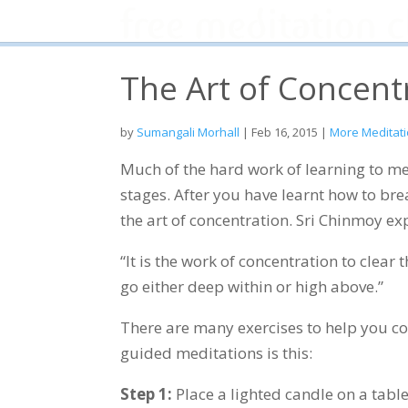
The Art of Concent
by
Sumangali Morhall
|
Feb 16, 2015
|
More Meditati
Much of the hard work of learning to me
stages. After you have learnt how to breat
the art of concentration. Sri Chinmoy expl
“It is the work of concentration to clea
go either deep within or high above.”
There are many exercises to help you co
guided meditations is this:
Step 1:
Place a lighted candle on a table