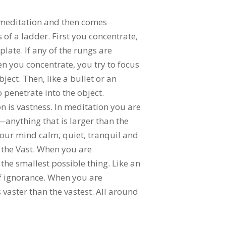
 meditation and then comes
 of a ladder. First you concentrate,
ate. If any of the rungs are
n you concentrate, you try to focus
ect. Then, like a bullet or an
 penetrate into the object.
on is vastness. In meditation you are
a—anything that is larger than the
your mind calm, quiet, tranquil and
 the Vast. When you are
the smallest possible thing. Like an
 of ignorance. When you are
 vaster than the vastest. All around