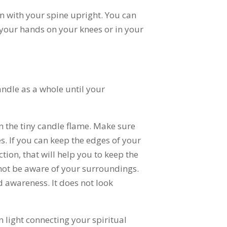
on with your spine upright. You can
t your hands on your knees or in your
andle as a whole until your
n the tiny candle flame. Make sure
es. If you can keep the edges of your
tion, that will help you to keep the
 not be aware of your surroundings.
 awareness. It does not look
en light connecting your spiritual