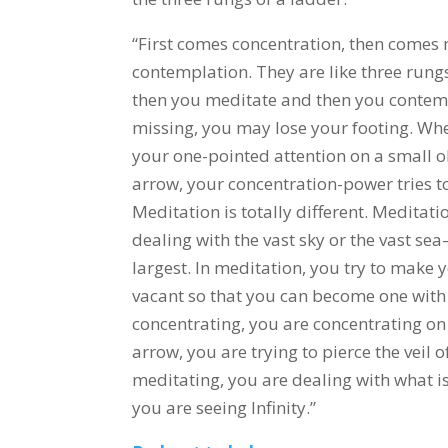
“First comes concentration, then comes
contemplation. They are like three rungs
then you meditate and then you contempl
missing, you may lose your footing. Whe
your one-pointed attention on a small obj
arrow, your concentration-power tries to
Meditation is totally different. Meditati
dealing with the vast sky or the vast se
largest. In meditation, you try to make 
vacant so that you can become one with
concentrating, you are concentrating on 
arrow, you are trying to pierce the veil
meditating, you are dealing with what is
you are seeing Infinity.”