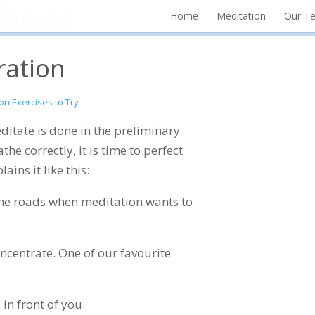
Home
Meditation
Our T
ration
on Exercises to Try
ditate is done in the preliminary
he correctly, it is time to perfect
ains it like this:
r the roads when meditation wants to
ncentrate. One of our favourite
 in front of you.