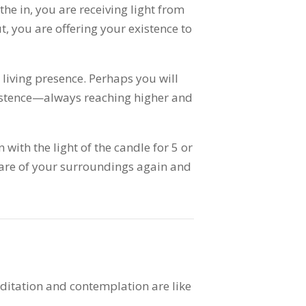
he in, you are receiving light from
, you are offering your existence to
a living presence. Perhaps you will
xistence—always reaching higher and
n with the light of the candle for 5 or
re of your surroundings again and
ditation and contemplation are like