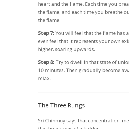
heart and the flame. Each time you breat
the flame, and each time you breathe out
the flame.
Step 7:
You will feel that the flame has 
even feel that it represents your own e
higher, soaring upwards.
Step 8:
Try to dwell in that state of unio
10 minutes. Then gradually become awa
relax.
The Three Rungs
Sri Chinmoy says that concentration, me
the three rungs of a ladder.