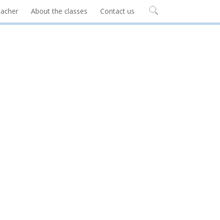
eacher
About the classes
Contact us