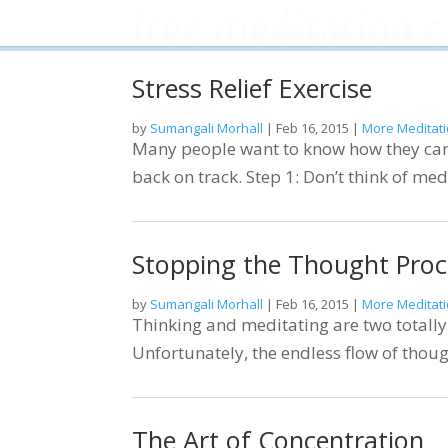
Stress Relief Exercise
by
Sumangali Morhall
|
Feb 16, 2015
|
More Meditati
Many people want to know how they can m
back on track. Step 1: Don’t think of med
Stopping the Thought Proc
by
Sumangali Morhall
|
Feb 16, 2015
|
More Meditati
Thinking and meditating are two totally 
Unfortunately, the endless flow of thoug
The Art of Concentration