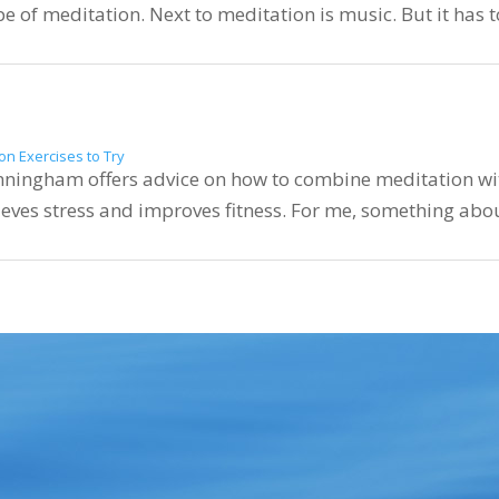
ype of meditation. Next to meditation is music. But it has 
on Exercises to Try
nningham offers advice on how to combine meditation wit
ieves stress and improves fitness. For me, something about