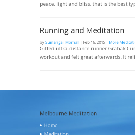
peace, light and bliss, that is the best t
Running and Meditation
by
Sumangali Morhall
|
Feb 16, 2015
|
More Meditati
Gifted ultra-distance runner Grahak Cu
workout and felt great afterwards. It rel
Melbourne Meditation
Home
Meditation