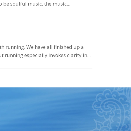
to be soulful music, the music...
h running. We have all finished up a
 running especially invokes clarity in...