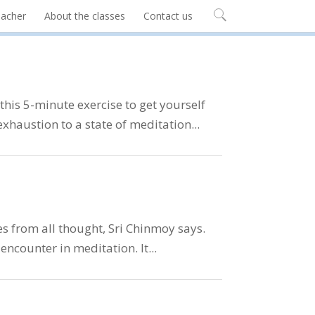
eacher
About the classes
Contact us
his 5-minute exercise to get yourself
exhaustion to a state of meditation...
es from all thought, Sri Chinmoy says.
ncounter in meditation. It...