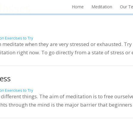
Home
Meditation
Our T
on Exercises to Try
editate when they are very stressed or exhausted. Try t
itation right now. To go directly from a state of stress or 
ess
on Exercises to Try
different things. The aim of meditation is to free ourselv
hts through the mind is the major barrier that beginners e