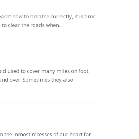
rnt how to breathe correctly, it is time
n to clear the roads when...
ld used to cover many miles on foot,
 and over. Sometimes they also
 the inmost recesses of our heart for