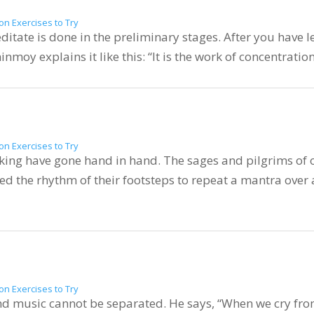
on Exercises to Try
itate is done in the preliminary stages. After you have lea
hinmoy explains it like this: “It is the work of concentratio
on Exercises to Try
king have gone hand in hand. The sages and pilgrims of o
d the rhythm of their footsteps to repeat a mantra over
on Exercises to Try
d music cannot be separated. He says, “When we cry from