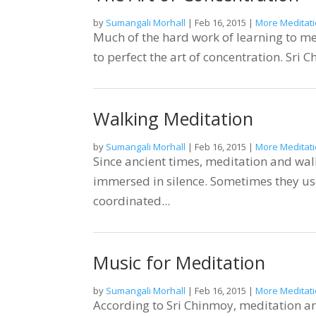
by
Sumangali Morhall
|
Feb 16, 2015
|
More Meditati
Much of the hard work of learning to med
to perfect the art of concentration. Sri C
Walking Meditation
by
Sumangali Morhall
|
Feb 16, 2015
|
More Meditati
Since ancient times, meditation and wal
immersed in silence. Sometimes they use
coordinated...
Music for Meditation
by
Sumangali Morhall
|
Feb 16, 2015
|
More Meditati
According to Sri Chinmoy, meditation an